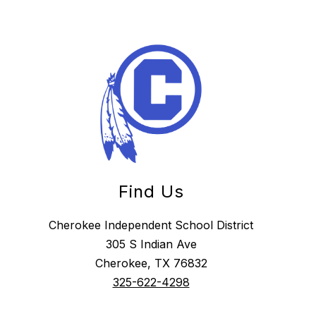
Find Us
Cherokee Independent School District
305 S Indian Ave
Cherokee, TX 76832
325-622-4298