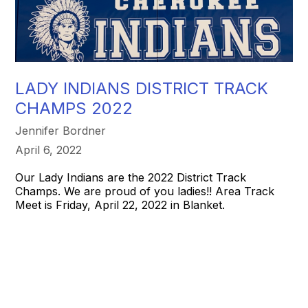
LADY INDIANS DISTRICT TRACK
CHAMPS 2022
Jennifer Bordner
April 6, 2022
Our Lady Indians are the 2022 District Track
Champs. We are proud of you ladies!! Area Track
Meet is Friday, April 22, 2022 in Blanket.