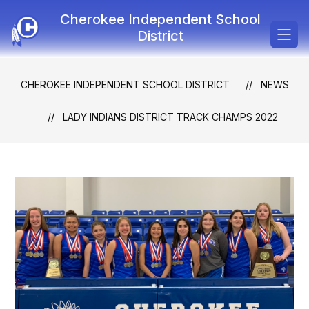
Skip
Cherokee Independent School
to
content
District
CHEROKEE INDEPENDENT SCHOOL DISTRICT
NEWS
LADY INDIANS DISTRICT TRACK CHAMPS 2022