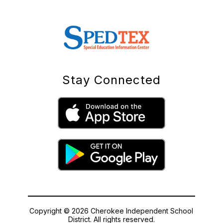
Stay Connected
Copyright © 2026 Cherokee Independent School
District. All rights reserved.