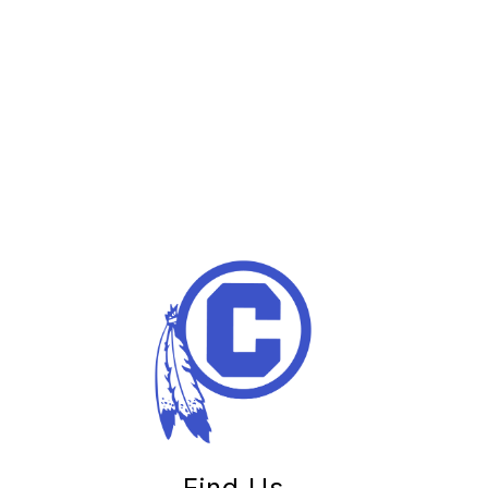
Find Us