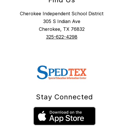
Cherokee Independent School District
305 S Indian Ave
Cherokee, TX 76832
325-622-4298
Stay Connected