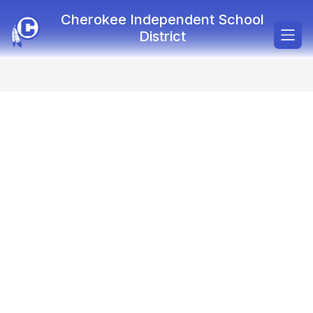
Skip
Cherokee Independent School
to
content
District