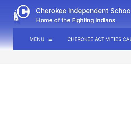
Skip
to
Cherokee Independent School 
content
Home of the Fighting Indians
MENU
CHEROKEE ACTIVITIES C
Show
submenu
for
Menu