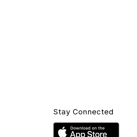
Stay Connected