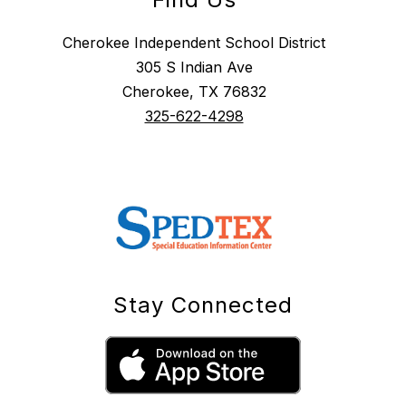
Cherokee Independent School District
305 S Indian Ave
Cherokee, TX 76832
325-622-4298
Stay Connected