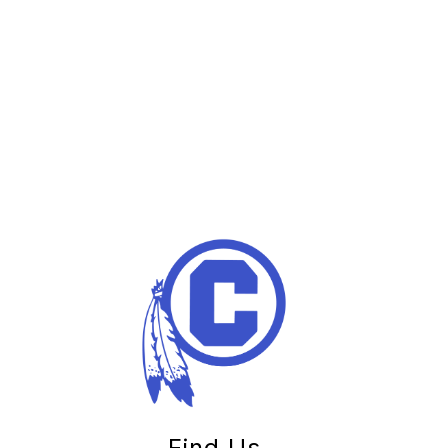
Find Us