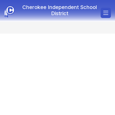
Skip
Cherokee Independent School
to
content
District