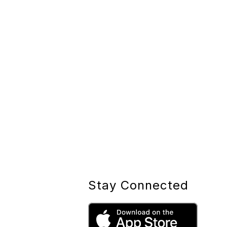
Stay Connected