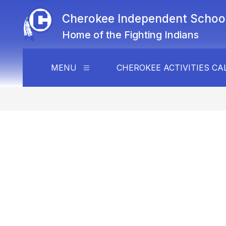
Skip
to
Cherokee Independent School 
content
Home of the Fighting Indians
MENU
CHEROKEE ACTIVITIES C
Show
submenu
for
Menu