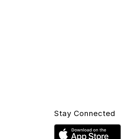
Stay Connected