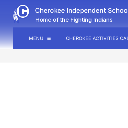
Skip
to
Cherokee Independent School 
content
Home of the Fighting Indians
MENU
CHEROKEE ACTIVITIES C
Show
submenu
for
Menu