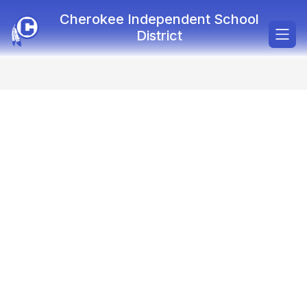
Skip
Cherokee Independent School
to
content
District