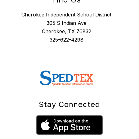
Cherokee Independent School District
305 S Indian Ave
Cherokee, TX 76832
325-622-4298
Stay Connected