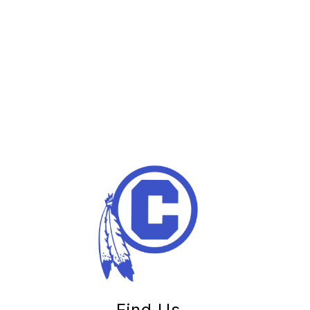
Find Us