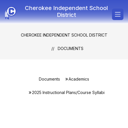
Skip
Cherokee Independent School
to
content
District
CHEROKEE INDEPENDENT SCHOOL DISTRICT
DOCUMENTS
Documents
Academics
2025 Instructional Plans/Course Syllabi