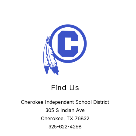
Find Us
Cherokee Independent School District
305 S Indian Ave
Cherokee, TX 76832
325-622-4298