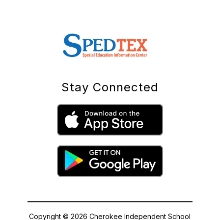
Stay Connected
Copyright © 2026 Cherokee Independent School