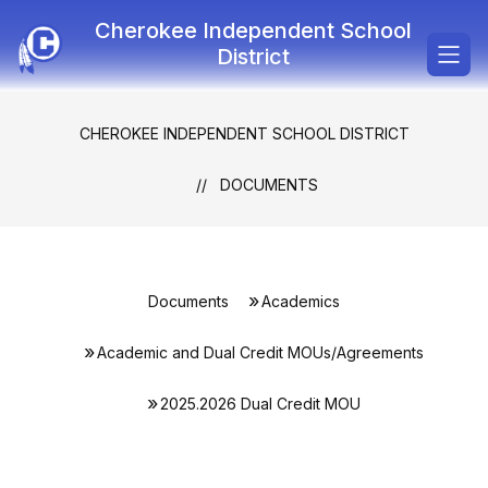
Skip
Cherokee Independent School
to
content
District
CHEROKEE INDEPENDENT SCHOOL DISTRICT
DOCUMENTS
Documents
Academics
Academic and Dual Credit MOUs/Agreements
2025.2026 Dual Credit MOU