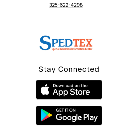
325-622-4298
Stay Connected