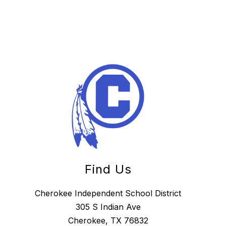
Find Us
Cherokee Independent School District
305 S Indian Ave
Cherokee, TX 76832