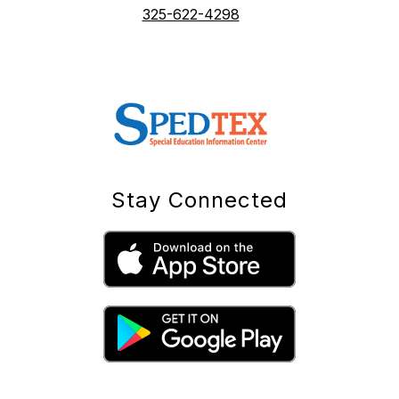
325-622-4298
Stay Connected