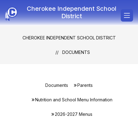
Skip
Cherokee Independent School
to
content
District
CHEROKEE INDEPENDENT SCHOOL DISTRICT
DOCUMENTS
Documents
Parents
Nutrition and School Menu Information
2026-2027 Menus