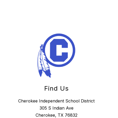
Find Us
Cherokee Independent School District
305 S Indian Ave
Cherokee, TX 76832