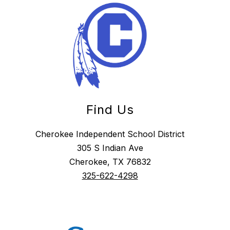
Find Us
Cherokee Independent School District
305 S Indian Ave
Cherokee, TX 76832
325-622-4298