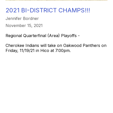
2021 BI-DISTRICT CHAMPS!!!
Jennifer Bordner
November 15, 2021
Regional Quarterfinal (Area) Playoffs -
Cherokee Indians will take on Oakwood Panthers on
Friday, 11/19/21 in Hico at 7:00pm.