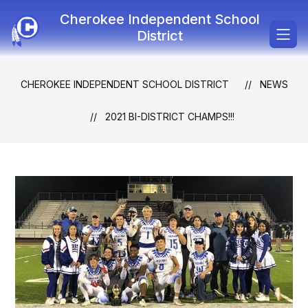
Skip
Cherokee Independent School
to
content
District
CHEROKEE INDEPENDENT SCHOOL DISTRICT
NEWS
2021 BI-DISTRICT CHAMPS!!!