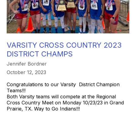
VARSITY CROSS COUNTRY 2023
DISTRICT CHAMPS
Jennifer Bordner
October 12, 2023
Congratulations to our Varsity District Champion
Teams!!!
Both Varsity teams will compete at the Regional
Cross Country Meet on Monday 10/23/23 in Grand
Prairie, TX. Way to Go Indians!!!