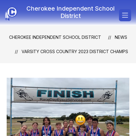
Skip
Cherokee Independent School
to
content
District
CHEROKEE INDEPENDENT SCHOOL DISTRICT
NEWS
VARSITY CROSS COUNTRY 2023 DISTRICT CHAMPS