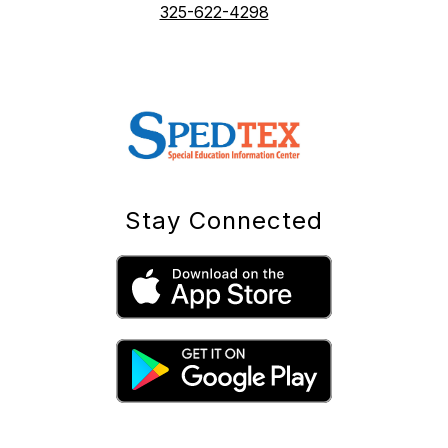
325-622-4298
Stay Connected