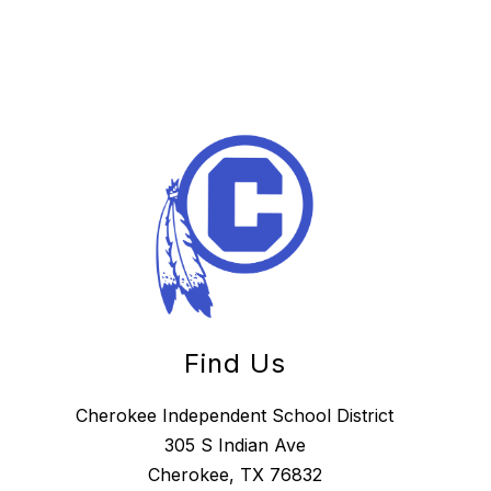
Find Us
Cherokee Independent School District
305 S Indian Ave
Cherokee, TX 76832