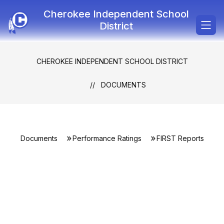
Skip
Cherokee Independent School
to
content
District
CHEROKEE INDEPENDENT SCHOOL DISTRICT
DOCUMENTS
Documents
Performance Ratings
FIRST Reports