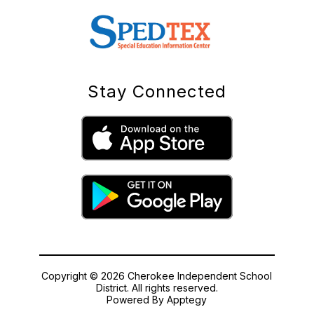
Stay Connected
Copyright © 2026 Cherokee Independent School
District. All rights reserved.
Powered By
Apptegy
Visit