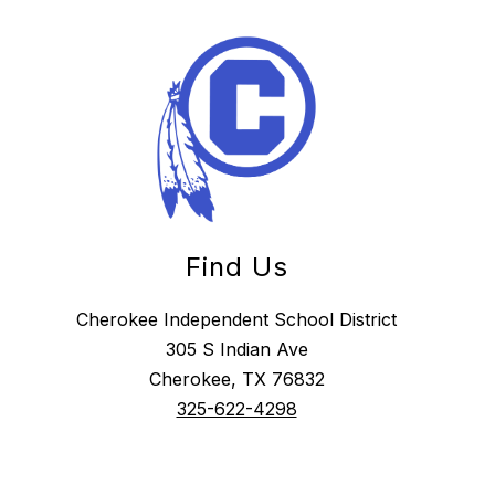
Find Us
Cherokee Independent School District
305 S Indian Ave
Cherokee, TX 76832
325-622-4298